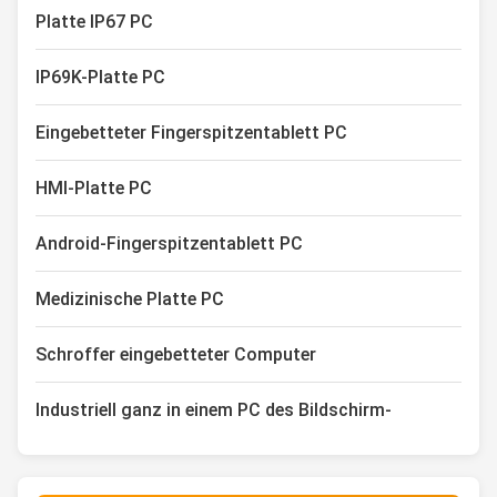
Platte IP67 PC
IP69K-Platte PC
Eingebetteter Fingerspitzentablett PC
HMI-Platte PC
Android-Fingerspitzentablett PC
Medizinische Platte PC
Schroffer eingebetteter Computer
Industriell ganz in einem PC des Bildschirm-