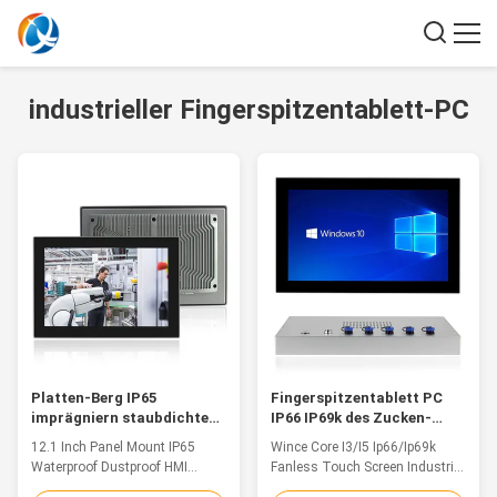
industrieller Fingerspitzentablett-PC
Platten-Berg IP65
Fingerspitzentablett PC
imprägniern staubdichten
IP66 IP69k des Zucken-
industriellen PC Note HMI
Kern-I3 I5 industrieller
12.1 Inch Panel Mount IP65
Wince Core I3/I5 Ip66/Ip69k
für Schaltschrank
wasserdichter Fanless 15,6
Waterproof Dustproof HMI
Fanless Touch Screen Industrial
Zoll
Industrial Touch PC For Control
PC Waterproof Panel 15.6 Inch