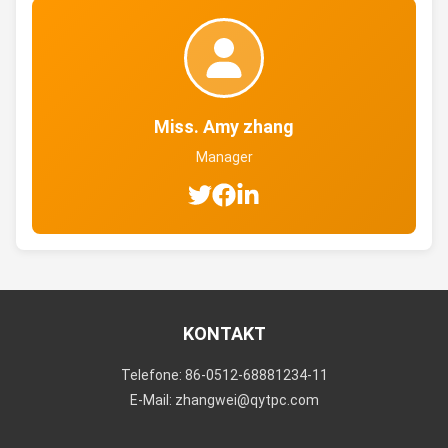
Miss. Amy zhang
Manager
KONTAKT
Telefone: 86-0512-68881234-11
E-Mail: zhangwei@qytpc.com