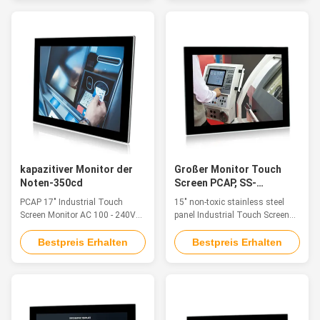
such as monitoring equipment,
such as monitoring equipment,
supervisory controller, process
supervisory controller, process
control systems, CNC
control systems, CNC
machinery control, numerical
machinery control, numerical
control device and industrial ...
control device and industrial ...
kapazitiver Monitor der
Großer Monitor Touch
Noten-350cd
Screen PCAP, SS-
Himbeerpu-Touch Screen
PCAP 17" Industrial Touch
15" non-toxic stainless steel
15 Zoll
Screen Monitor AC 100 - 240V
panel Industrial Touch Screen
350cd Embedded
Display for food processing
InstallationFeatureThe
Feature The industrial touch
Bestpreis Erhalten
Bestpreis Erhalten
industrial touch monitor is ideal
monitor is ideal for applications
for applications such as
such as monitoring equipment,
Industry 4.0, Rail Transit,
supervisory controller, process
Equipment Control Cabinet,
control systems, CNC
Industrial Equipment Control,
machinery control, numerical
Cabin Driving, Vision Detection
control device and industrial ...