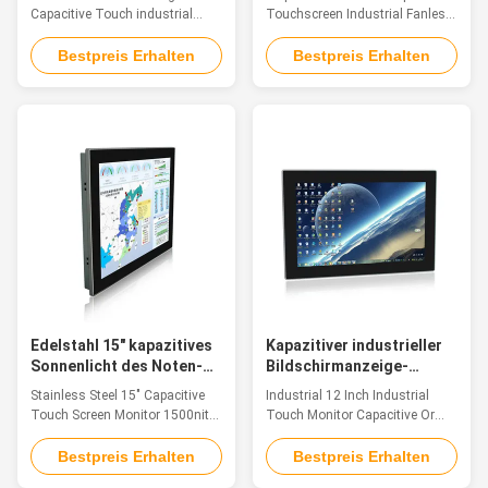
für Kabinett
Mini-
Capacitive Touch industrial
Touchscreen Industrial Fanless
Monitor high brightness for
Mini Pc With RJ45FeaturePPC-
cabinet Feature The industrial
J007WAC is a cost-effective
Bestpreis Erhalten
Bestpreis Erhalten
touch monitor is ideal for
industrial grade Panel PC, can
applications such as monitoring
be widely used in the
equipment, supervisory
communication, control
controller, process control
terminal of the electric power,
systems, CNC machinery
manufacturing, finance, traffic
control, numerical control device
monitoring and so on. 1. 7" TFT
and industrial ...
LED, ...
Edelstahl 15" kapazitives
Kapazitiver industrieller
Sonnenlicht des Noten-
Bildschirmanzeige-
Monitor-1500nits lesbar
Monitor der Noten-
Stainless Steel 15" Capacitive
Industrial 12 Inch Industrial
1280x800 12 Zoll-Größe
Touch Screen Monitor 1500nits
Touch Monitor Capacitive Or
Sunlight Readable Optional
Resistance Optional 1280 X 800
Feature The industrial touch
Feature The industrial touch
Bestpreis Erhalten
Bestpreis Erhalten
monitor is ideal for applications
monitor is ideal for applications