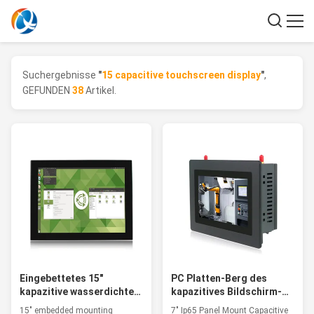
Suchergebnisse
"
15 capacitive touchscreen display
"
,
GEFUNDEN
38
Artikel.
Eingebettetes 15"
PC Platten-Berg des
kapazitive wasserdichte
kapazitives Bildschirm-
Noten-Bildschirmanzeige
RJ45 industrieller Fanless
15" embedded mounting
7" Ip65 Panel Mount Capacitive