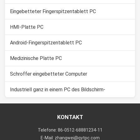
Eingebetteter Fingerspitzentablett PC
HMI-Platte PC
Android-Fingerspitzentablett PC
Medizinische Platte PC
Schroffer eingebetteter Computer
Industriell ganz in einem PC des Bildschirm-
KONTAKT
Telefone: 86-0512-68881234-11
E-Mail: zhangwei@qytpc.com