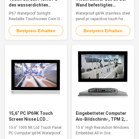
des wasserdichten
Wand befestigtes
Sonnenlicht-IP67 lesbarer
Bildschirm-, Touch
IP67 Waterproof Sunlight
Waterproof ip69k stainless steel
des Bildschirm- des Kern-
Screen Linuxs RJ45
Readable Touchscreen Core I3
panel pc capacitive touch for
I3 industrieller
wasserdichter PC
Industrial Touch Screen Panel
food industry Features This
PC About US: QYT is a global
waterproof industrial panel PC is
Bestpreis Erhalten
Bestpreis Erhalten
leader in industrial automation
made of complete stainless
and HMI Panel PCs. We provide
steel, which is anti-rust and
Panel PCs for embedded
anti-corrosion. Fully sealed
automation computers,
waterproof IP69K with various
automation controllers, remote
waterproof IO Cables included.
i/o modules, and custom data
It's the best choice for wet ...
acquisition ...
15,6“ PC IP69K Touch
Eingebetteter Computer
Screen Nisse LCD
Aio-Bildschirm-, TPM 2,0
wasserdichter
15,6“ alles auf einem
15.6" 1000 Nit Lcd Touch Panel
15.6" High Resolution Windows
industrieller Computer
Tischplattentouch Screen
PC Computer Ip69K Waterproof
Embedded All In One
1000
Industrial Computer 3g Outdoor
Touchscreen Industrial Pc With