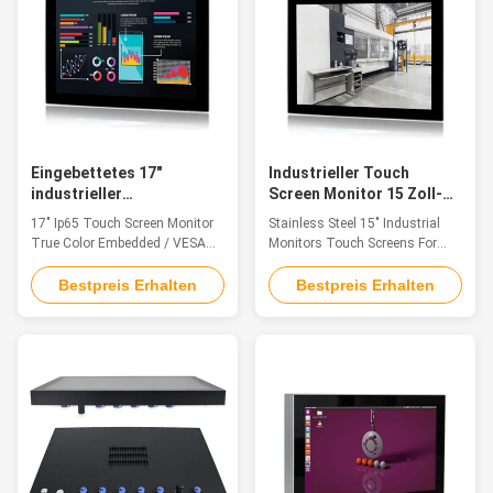
and CNC Control Panel 1. 17" ...
Eingebettetes 17"
Industrieller Touch
industrieller
Screen Monitor 15 Zoll-
Bildschirmanzeige-
SUS304 für
17" Ip65 Touch Screen Monitor
Stainless Steel 15" Industrial
Monitor VESA Installation
Lebensmittelverarbeitung
True Color Embedded / VESA
Monitors Touch Screens For
der Noten-Ip65
Installation Feature The
Food Processing SUS304
industrial touch monitor is ideal
Feature The industrial touch
Bestpreis Erhalten
Bestpreis Erhalten
for applications such as
monitor is ideal for applications
Industry 4.0, Rail Transit,
such as monitoring equipment,
Equipment Control Cabinet,
supervisory controller, process
Industrial Equipment Control,
control systems, CNC
Cabin Driving, Vision Detection
machinery control, numerical
and CNC Control Panel 1. 17"
control device and industrial
TFT LED with ...
automation. 1. ...