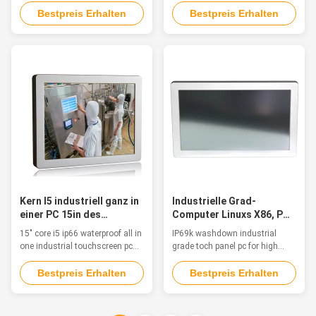
Touch Screen A Waterproof
TPM 2.0 Feature This industrial
Bestpreis Erhalten
Bestpreis Erhalten
Touch Screen Industrial Panel
panel pc is fanless, waterproof,
PC from QYT combines
IP65 rated, touch panel systems
advanced computing power with
in compact chassis with
a range of hardened displays.
multifunctional I/O & based on
Modular solutions enable easy
the latest Intel Processors &
customization and simplified
with low power consumption.
upgrading ...
The PC is ...
Kern I5 industriell ganz in
Industrielle Grad-
einer PC 15in des
Computer Linuxs X86, PC
Bildschirm- Größe Ip66
IP69k-
15" core i5 ip66 waterproof all in
IP69k washdown industrial
wasserdicht
Feuchtigkeitsbedingungen
one industrial touchscreen pc
grade toch panel pc for high
Aio-Bildschirm-
manufacturers Feature This is a
humidity, dust / salinity
Aluminum Alloy IP68 waterproof
conditions Feature The
Bestpreis Erhalten
Bestpreis Erhalten
PC, fanless, strong and tightly-
waterproof pc is fanless, strong
sealed to sustain punishing
and tightly-sealed, suitable for
temperatures, harsh impacts
applications such as