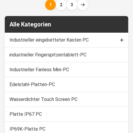
and intense equipment
marine/Sailing boat, medical
1
2
3
washdowns. 1. 15" TFT LED
equipment, humid production
with 5 wire resistive touch 2.
equipment, food Industry,
Intel ...
chemical manufacturing and ...
Alle Kategorien
Industrieller eingebetteter Kasten PC
industrieller Fingerspitzentablett-PC
Kapazitiver Noten-Monitor
Industrielle Noten-Bildschirmanzeige
Industrieller Fanless Mini-PC
Edelstahl-Platten-PC
Wasserdichter Touch Screen PC
Platte IP67 PC
IP69K-Platte PC